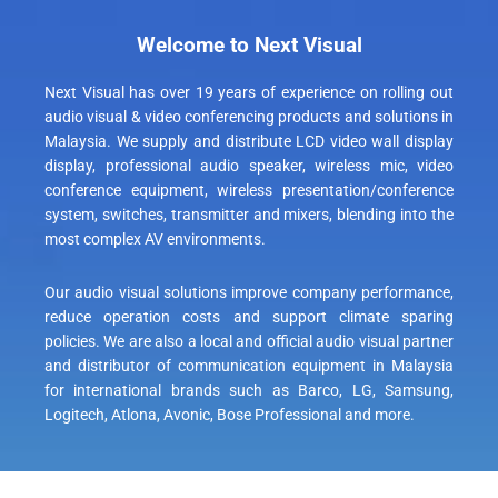
Welcome to Next Visual
Next Visual has over 19 years of experience on rolling out
audio visual &
video conferencing products
and solutions in
Malaysia. We supply and distribute
LCD video wall display
display, professional audio speaker, wireless mic,
video
conference
equipment, wireless presentation/conference
system, switches, transmitter and mixers, blending into the
most complex AV environments.
Our audio visual solutions improve company performance,
reduce operation costs and support climate sparing
policies. We are also a local and official audio visual partner
and distributor of communication equipment in Malaysia
for international brands such as Barco, LG, Samsung,
Logitech
, Atlona, Avonic, Bose Professional and more.