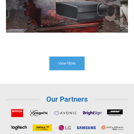
View More
Our Partners