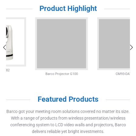
Product Highlight
Barco Projector G100
CM93-DAV
Featured Products
Barco got your meeting room solutions covered no matter its size.
With a range of products from wireless presentation/wireless
conferencing system to LCD video walls and projectors, Barco
delivers reliable yet bright investments.