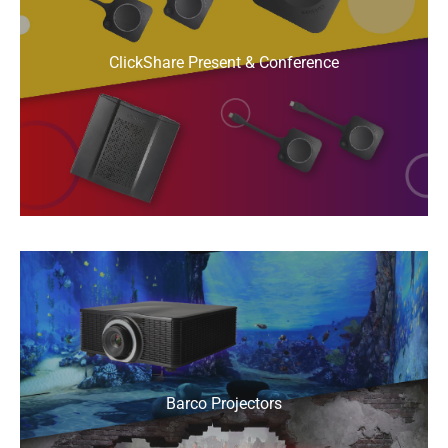
ClickShare Present & Conference
Barco Projectors