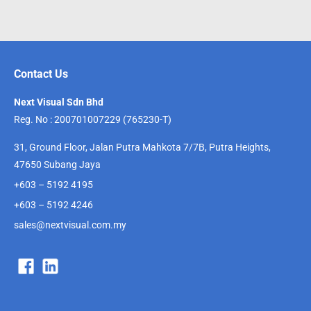
Contact Us
Next Visual Sdn Bhd
Reg. No : 200701007229 (765230-T)
31, Ground Floor, Jalan Putra Mahkota 7/7B, Putra Heights,
47650 Subang Jaya
+603 – 5192 4195
+603 – 5192 4246
sales@nextvisual.com.my