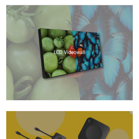
LCD Videowall