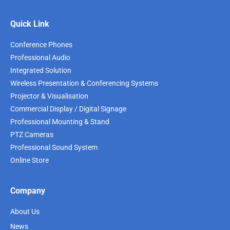
Quick Link
Conference Phones
Professional Audio
Integrated Solution
Wireless Presentation & Conferencing Systems
Projector & Visualisation
Commercial Display / Digital Signage
Professional Mounting & Stand
PTZ Cameras
Professional Sound System
Online Store
Company
About Us
News