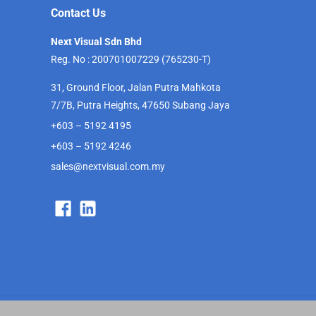
Contact Us
Next Visual Sdn Bhd
Reg. No : 200701007229 (765230-T)
31, Ground Floor, Jalan Putra Mahkota
7/7B, Putra Heights, 47650 Subang Jaya
+603 – 5192 4195
+603 – 5192 4246
sales@nextvisual.com.my