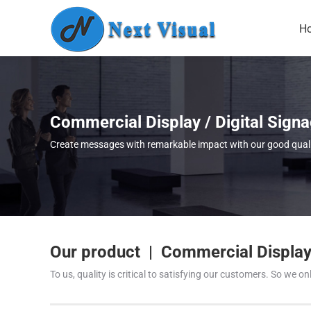
H
Commercial Display / Digital Sign
Create messages with remarkable impact with our good quality
Our product | Commercial Display 
To us, quality is critical to satisfying our customers. So we