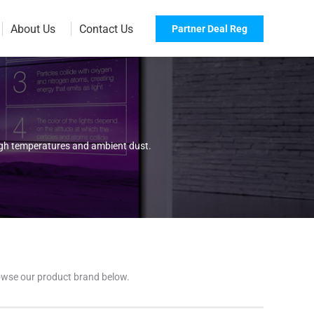
About Us
Contact Us
Partner Deal Reg
high temperatures and ambient dust.
browse our product brand below.