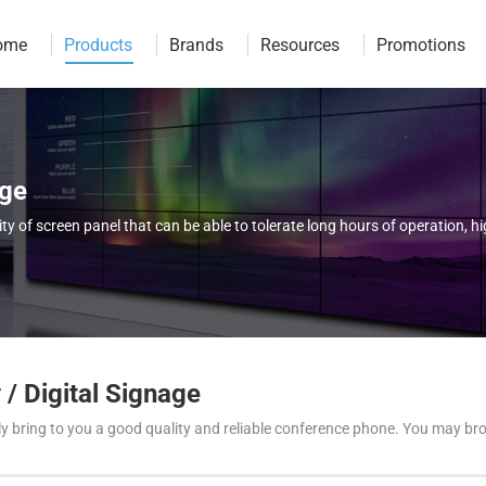
ome
Products
Brands
Resources
Promotions
age
 of screen panel that can be able to tolerate long hours of operation, 
/ Digital Signage
 only bring to you a good quality and reliable conference phone. You may 