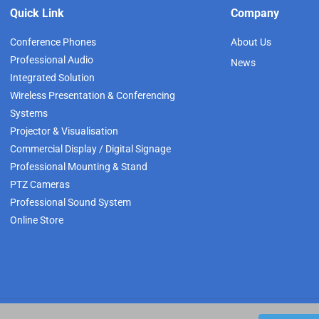
Quick Link
Company
Conference Phones
About Us
Professional Audio
News
Integrated Solution
Wireless Presentation & Conferencing
Systems
Projector & Visualisation
Commercial Display / Digital Signage
Professional Mounting & Stand
PTZ Cameras
Professional Sound System
Online Store