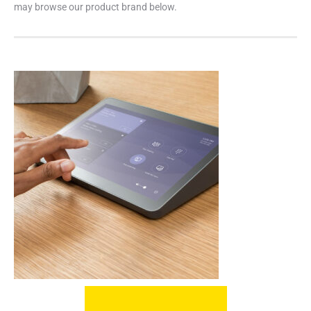
may browse our product brand below.