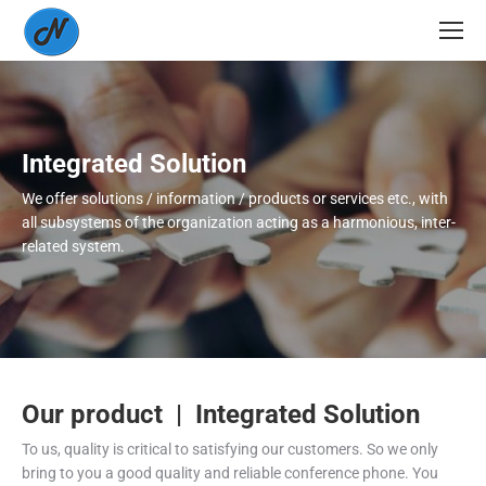
Integrated Solution
We offer solutions / information / products or services etc., with
all subsystems of the organization acting as a harmonious, inter-
related system.
Our product | Integrated Solution
To us, quality is critical to satisfying our customers. So we only
bring to you a good quality and reliable conference phone. You