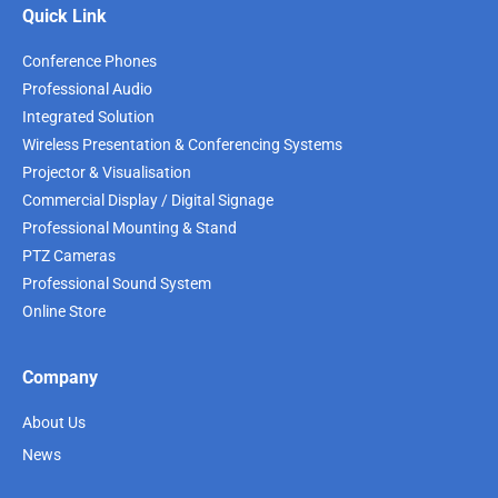
Quick Link
Conference Phones
Professional Audio
Integrated Solution
Wireless Presentation & Conferencing Systems
Projector & Visualisation
Commercial Display / Digital Signage
Professional Mounting & Stand
PTZ Cameras
Professional Sound System
Online Store
Company
About Us
News