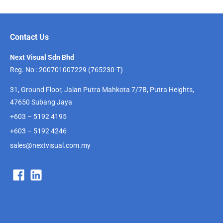
Contact Us
Next Visual Sdn Bhd
Reg. No : 200701007229 (765230-T)
31, Ground Floor, Jalan Putra Mahkota 7/7B, Putra Heights,
47650 Subang Jaya
+603 – 5192 4195
+603 – 5192 4246
sales@nextvisual.com.my