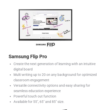
Samsung Flip Pro
Create the next generation of learning with an intuitive
digital board
Multi writing up to 20 on any background for optimized
classroom engagement
Versatile connectivity options and easy sharing for
seamless education experience
Powerful touch out function
Available for 55″, 65″ and 85″ size.