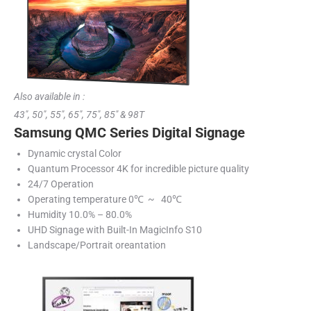
Also available in :
43″, 50″, 55″, 65″, 75″, 85″ & 98T
Samsung QMC Series Digital Signage
Dynamic crystal Color
Quantum Processor 4K for incredible picture quality
24/7 Operation
Operating temperature 0℃ ~ 40℃
Humidity 10.0% – 80.0%
UHD Signage with Built-In MagicInfo S10
Landscape/Portrait oreantation