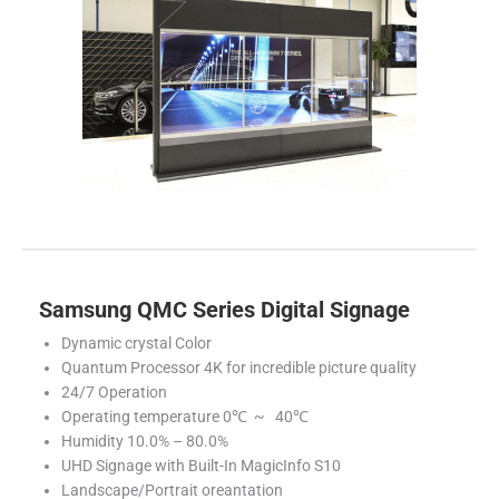
Samsung QMC Series Digital Signage
Dynamic crystal Color
Quantum Processor 4K for incredible picture quality
24/7 Operation
Operating temperature 0℃ ~ 40℃
Humidity 10.0% – 80.0%
UHD Signage with Built-In MagicInfo S10
Landscape/Portrait oreantation