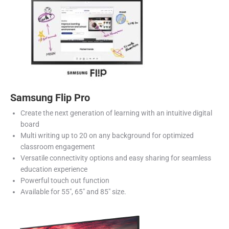
Samsung Flip Pro
Create the next generation of learning with an intuitive digital
board
Multi writing up to 20 on any background for optimized
classroom engagement
Versatile connectivity options and easy sharing for seamless
education experience
Powerful touch out function
Available for 55″, 65″ and 85″ size.