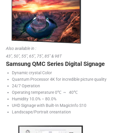
Also available in :
43″, 50″, 55″, 65″, 75″, 85″ & 98T
Samsung QMC Series Digital Signage
Dynamic crystal Color
Quantum Processor 4K for incredible picture quality
24/7 Operation
Operating temperature 0℃ ~ 40℃
Humidity 10.0% – 80.0%
UHD Signage with Built-In MagicInfo S10
Landscape/Portrait oreantation