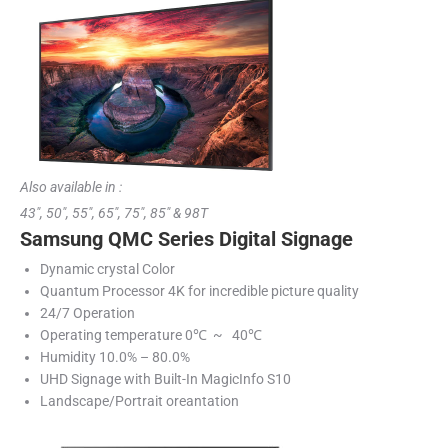
Also available in :
43″, 50″, 55″, 65″, 75″, 85″ & 98T
Samsung QMC Series Digital Signage
Dynamic crystal Color
Quantum Processor 4K for incredible picture quality
24/7 Operation
Operating temperature 0℃ ~ 40℃
Humidity 10.0% – 80.0%
UHD Signage with Built-In MagicInfo S10
Landscape/Portrait oreantation