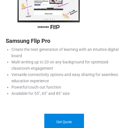
Samsung Flip Pro
Create the next generation of learning with an intuitive digital
board
Multi writing up to 20 on any background for optimized
classroom engagement
Versatile connectivity options and easy sharing for seamless
education experience
Powerful touch out function
Available for 55″, 65″ and 85″ size.
Get Quote