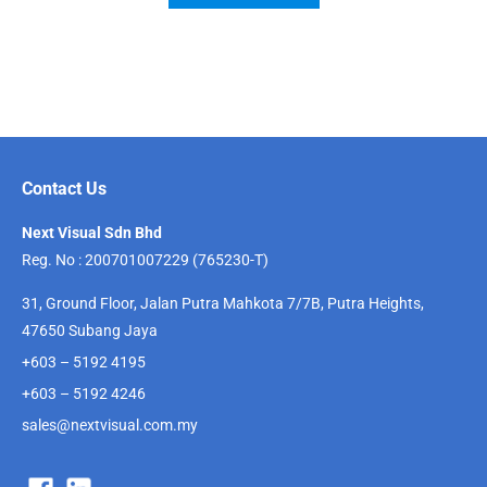
Contact Us
Next Visual Sdn Bhd
Reg. No : 200701007229 (765230-T)
31, Ground Floor, Jalan Putra Mahkota 7/7B, Putra Heights,
47650 Subang Jaya
+603 – 5192 4195
+603 – 5192 4246
sales@nextvisual.com.my