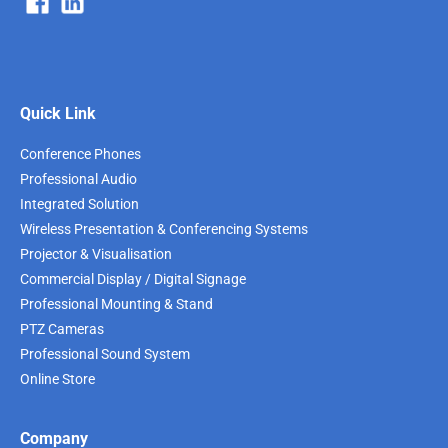
Quick Link
Conference Phones
Professional Audio
Integrated Solution
Wireless Presentation & Conferencing Systems
Projector & Visualisation
Commercial Display / Digital Signage
Professional Mounting & Stand
PTZ Cameras
Professional Sound System
Online Store
Company