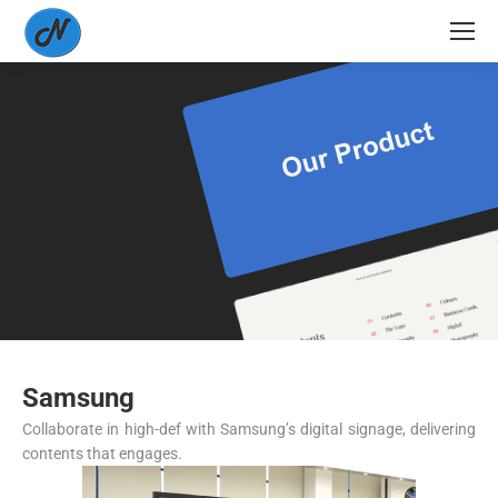
Samsung
Collaborate in high-def with Samsung’s digital signage, delivering
contents that engages.