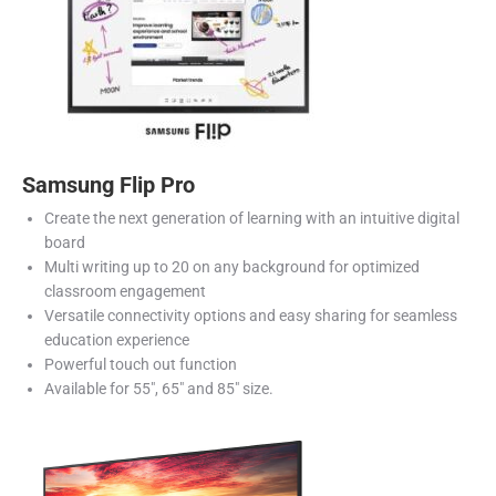
Samsung Flip Pro
Create the next generation of learning with an intuitive digital
board
Multi writing up to 20 on any background for optimized
classroom engagement
Versatile connectivity options and easy sharing for seamless
education experience
Powerful touch out function
Available for 55″, 65″ and 85″ size.