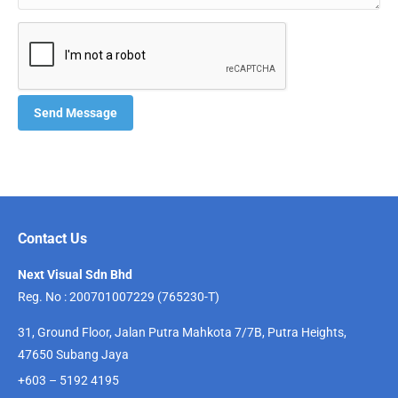
Contact Us
Next Visual Sdn Bhd
Reg. No : 200701007229 (765230-T)
31, Ground Floor, Jalan Putra Mahkota 7/7B, Putra Heights,
47650 Subang Jaya
+603 – 5192 4195