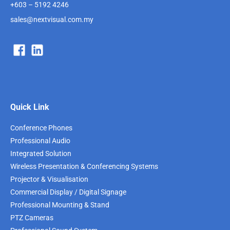
+603 – 5192 4246
sales@nextvisual.com.my
Quick Link
Conference Phones
Professional Audio
Integrated Solution
Wireless Presentation & Conferencing Systems
Projector & Visualisation
Commercial Display / Digital Signage
Professional Mounting & Stand
PTZ Cameras