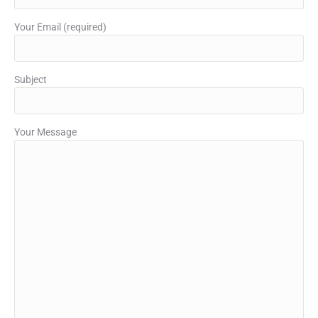
Your Email (required)
Subject
Your Message