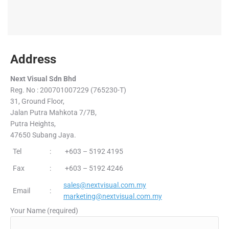
Address
Next Visual Sdn Bhd
Reg. No : 200701007229 (765230-T)
31, Ground Floor,
Jalan Putra Mahkota 7/7B,
Putra Heights,
47650 Subang Jaya.
Tel
:
+603 – 5192 4195
Fax
:
+603 – 5192 4246
sales@nextvisual.com.my
Email
:
marketing@nextvisual.com.my
Your Name (required)