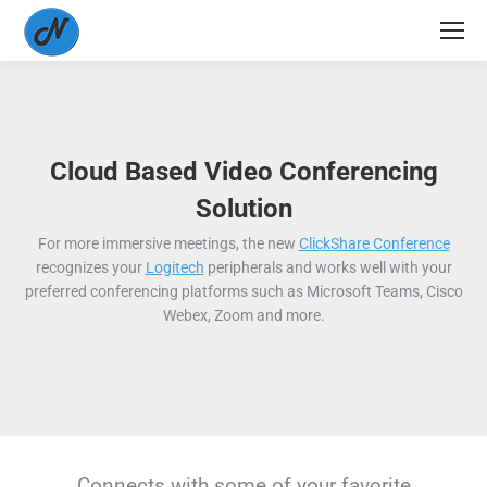
Cloud Based Video Conferencing
Solution
For more immersive meetings, the new
ClickShare Conference
recognizes your
Logitech
peripherals and works well with your
preferred conferencing platforms such as Microsoft Teams, Cisco
Webex, Zoom and more.
Connects with some of your favorite