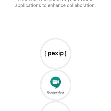
applications to enhance collaboration.