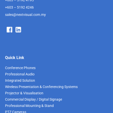
+603 – 5192 4246
sales@nextvisual.com.my
Quick Link
Conference Phones
Professional Audio
Integrated Solution
Wireless Presentation & Conferencing Systems
Projector & Visualisation
Commercial Display / Digital Signage
Professional Mounting & Stand
PTZ Cameras