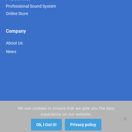
Professional Sound System
Online Store
Company
About Us
News
We use cookies to ensure that we give you the best
experience on our website.
Ok, I Got it!
Privacy policy
Copyright 2021 @ Next Visual. All rights reserved.