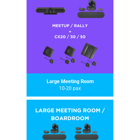
Large Meeting Room
10-20 pax