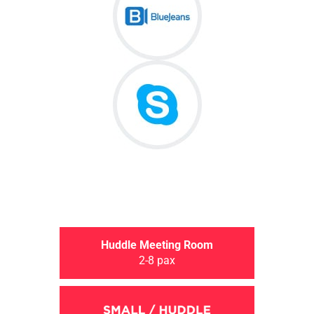
Huddle Meeting Room
2-8 pax