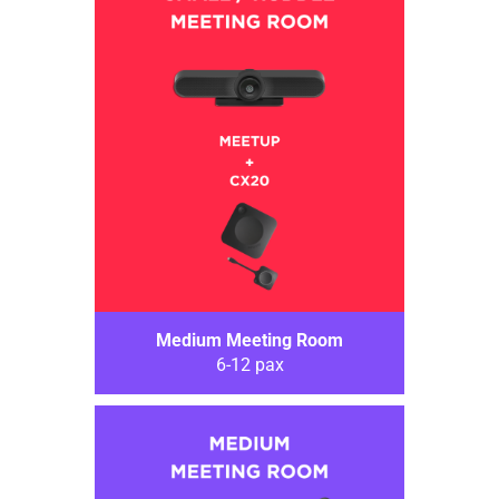
Medium Meeting Room
6-12 pax