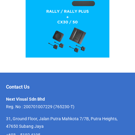
Contact Us
Next Visual Sdn Bhd
Reg. No : 200701007229 (765230-T)
31, Ground Floor, Jalan Putra Mahkota 7/7B, Putra Heights,
47650 Subang Jaya
+603 – 5192 4195