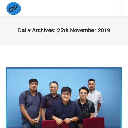
Daily Archives:
25th November 2019
You are here: