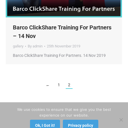
Barco ClickShare Training For Partners
– 14 Nov
gallery
By
admin
25th November 2019
Barco ClickShare Training For Partners. 14 Nov 2019
←
1
2
We use cookies to ensure that we give you the best
experience on our website.
Ok, I Got it!
Privacy policy