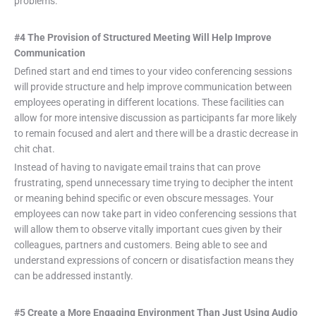
problems.
#4 The Provision of Structured Meeting Will Help Improve
Communication
Defined start and end times to your video conferencing sessions
will provide structure and help improve communication between
employees operating in different locations. These facilities can
allow for more intensive discussion as participants far more likely
to remain focused and alert and there will be a drastic decrease in
chit chat.
Instead of having to navigate email trains that can prove
frustrating, spend unnecessary time trying to decipher the intent
or meaning behind specific or even obscure messages. Your
employees can now take part in video conferencing sessions that
will allow them to observe vitally important cues given by their
colleagues, partners and customers. Being able to see and
understand expressions of concern or disatisfaction means they
can be addressed instantly.
#5 Create a More Engaging Environment Than Just Using Audio