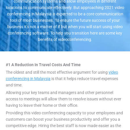
communication systems and allow employees in different
locations to communicate effectively. But approaching 2021 video
conferencing in Malaysia is expected to be a core communication
tool of most businesses. To ensure the future success of your
business it’s not a matter of if but when you will start using video
conferencing software. To help you transition here are some key
benefits of videoconferencing.
#1 A Reduction In Travel Costs And Time
The oldest and still the most effective argument for using
video
conferencing in Malaysia
is that it helps reduce travel expenses
and time.
Allowing your key teams and managers and other personnel
access to meetings will allow them to resolve issues without ever
having to leave their home or their office.
Providing this video conferencing capacity to your employees and
customers can boost your business productivity and offer you a
competitive edge. Hiring the best staff is now made easier as the