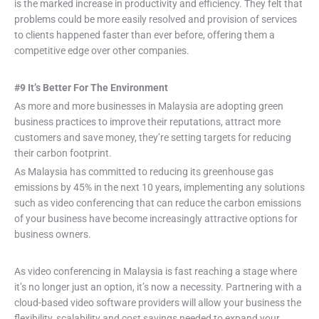
is the marked increase in productivity and efficiency. They felt that
problems could be more easily resolved and provision of services
to clients happened faster than ever before, offering them a
competitive edge over other companies.
#9 It’s Better For The Environment
As more and more businesses in Malaysia are adopting green
business practices to improve their reputations, attract more
customers and save money, they’re setting targets for reducing
their carbon footprint.
As Malaysia has committed to reducing its greenhouse gas
emissions by 45% in the next 10 years, implementing any solutions
such as video conferencing that can reduce the carbon emissions
of your business have become increasingly attractive options for
business owners.
As video conferencing in Malaysia is fast reaching a stage where
it’s no longer just an option, it’s now a necessity. Partnering with a
cloud-based video software providers will allow your business the
flexibility, scalability and cost savings needed to expand your