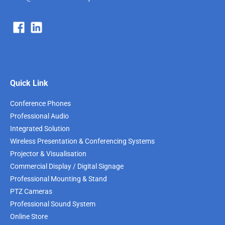
Quick Link
Conference Phones
Professional Audio
Integrated Solution
Wireless Presentation & Conferencing Systems
Projector & Visualisation
Commercial Display / Digital Signage
Professional Mounting & Stand
PTZ Cameras
Professional Sound System
Online Store