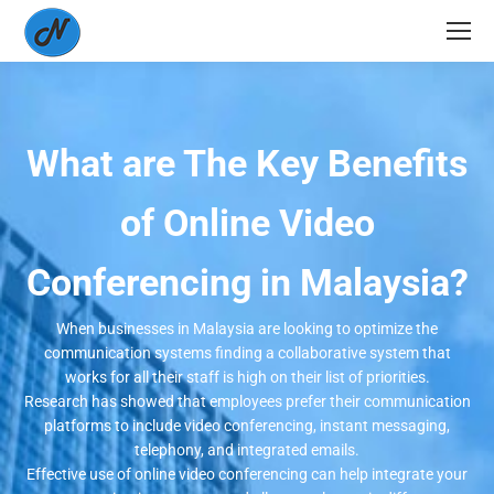
What are The Key Benefits
of Online Video
Conferencing in Malaysia?
When businesses in Malaysia are looking to optimize the
communication systems finding a collaborative system that
works for all their staff is high on their list of priorities.
Research has showed that employees prefer their communication
platforms to include video conferencing, instant messaging,
telephony, and integrated emails.
Effective use of online video conferencing can help integrate your