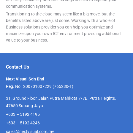
communication systems.
Transitioning to the cloud may seem like a big move, but the
benefits listed above are just some. Working with a whole of
Business solutions provider you can help you optimize and
maximize upon your own ICT environment providing additional
value to your business.
Contact Us
Next Visual Sdn Bhd
Reg. No : 200701007229 (765230-T)
31, Ground Floor, Jalan Putra Mahkota 7/7B, Putra Heights,
47650 Subang Jaya
+603 – 5192 4195
+603 – 5192 4246
sales@nextvisual.com.my