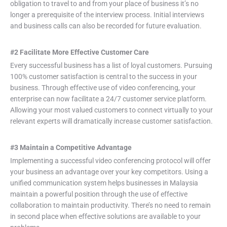
obligation to travel to and from your place of business it’s no
longer a prerequisite of the interview process. Initial interviews
and business calls can also be recorded for future evaluation.
#2 Facilitate More Effective Customer Care
Every successful business has a list of loyal customers. Pursuing
100% customer satisfaction is central to the success in your
business. Through effective use of video conferencing, your
enterprise can now facilitate a 24/7 customer service platform.
Allowing your most valued customers to connect virtually to your
relevant experts will dramatically increase customer satisfaction.
#3 Maintain a Competitive Advantage
Implementing a successful video conferencing protocol will offer
your business an advantage over your key competitors. Using a
unified communication system helps businesses in Malaysia
maintain a powerful position through the use of effective
collaboration to maintain productivity. There’s no need to remain
in second place when effective solutions are available to your