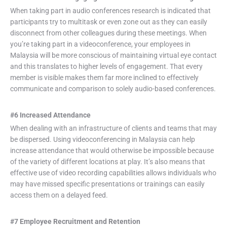
When taking part in audio conferences research is indicated that
participants try to multitask or even zone out as they can easily
disconnect from other colleagues during these meetings. When
you’re taking part in a videoconference, your employees in
Malaysia will be more conscious of maintaining virtual eye contact
and this translates to higher levels of engagement. That every
member is visible makes them far more inclined to effectively
communicate and comparison to solely audio-based conferences.
#6 Increased Attendance
When dealing with an infrastructure of clients and teams that may
be dispersed. Using videoconferencing in Malaysia can help
increase attendance that would otherwise be impossible because
of the variety of different locations at play. It’s also means that
effective use of video recording capabilities allows individuals who
may have missed specific presentations or trainings can easily
access them on a delayed feed.
#7 Employee Recruitment and Retention