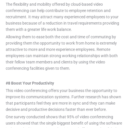
The flexibility and mobility offered by cloud-based video
conferencing can help contribute to employee retention and
recruitment. It may attract many experienced employees to your
business because of a reduction in travel requirements providing
them with a greater life work balance.
Allowing them to ease both the cost and time of commuting by
providing them the opportunity to work from home is extremely
attractive to more and more experience employees. Remote
employees can maintain strong working relationships with both
their fellow team members and clients by using the video
conferencing facilities given to them.
#8 Boost Your Productivity
This video conferencing offers your business the opportunity to
improve its communication systems. Further research has shown
that participants feel they are more in sync and they can make
decisive and productive decisions faster than ever before.
One survey conducted shows that 95% of video conferencing
users showed that the single biggest benefit of using the software