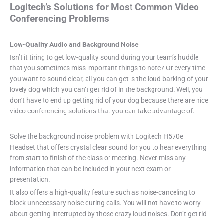
Logitech’s Solutions for Most Common Video
Conferencing Problems
Low-Quality Audio and Background Noise
Isn’t it tiring to get low-quality sound during your team’s huddle
that you sometimes miss important things to note? Or every time
you want to sound clear, all you can get is the loud barking of your
lovely dog which you can’t get rid of in the background. Well, you
don’t have to end up getting rid of your dog because there are nice
video conferencing solutions that you can take advantage of.
Solve the background noise problem with Logitech H570e
Headset that offers crystal clear sound for you to hear everything
from start to finish of the class or meeting. Never miss any
information that can be included in your next exam or
presentation.
It also offers a high-quality feature such as noise-canceling to
block unnecessary noise during calls. You will not have to worry
about getting interrupted by those crazy loud noises. Don’t get rid