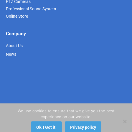
PTZ Cameras
Professional Sound System
Online Store
Company
About Us
News
We use cookies to ensure that we give you the best
experience on our website.
Ok, I Got it!
Privacy policy