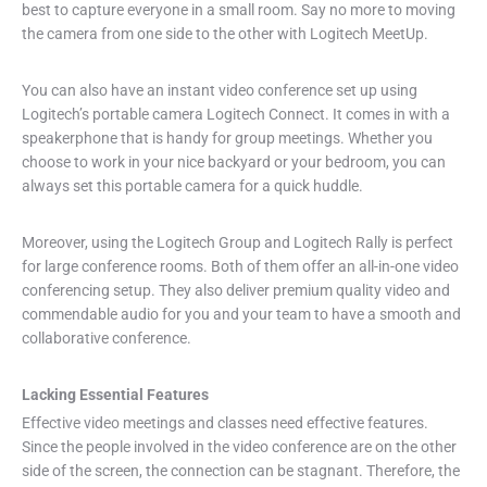
best to capture everyone in a small room. Say no more to moving
the camera from one side to the other with Logitech MeetUp.
You can also have an instant video conference set up using
Logitech’s portable camera Logitech Connect. It comes in with a
speakerphone that is handy for group meetings. Whether you
choose to work in your nice backyard or your bedroom, you can
always set this portable camera for a quick huddle.
Moreover, using the Logitech Group and Logitech Rally is perfect
for large conference rooms. Both of them offer an all-in-one video
conferencing setup. They also deliver premium quality video and
commendable audio for you and your team to have a smooth and
collaborative conference.
Lacking Essential Features
Effective video meetings and classes need effective features.
Since the people involved in the video conference are on the other
side of the screen, the connection can be stagnant. Therefore, the