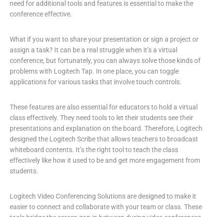
need for additional tools and features is essential to make the
conference effective.
What if you want to share your presentation or sign a project or
assign a task? It can be a real struggle when it’s a virtual
conference, but fortunately, you can always solve those kinds of
problems with Logitech Tap. In one place, you can toggle
applications for various tasks that involve touch controls.
These features are also essential for educators to hold a virtual
class effectively. They need tools to let their students see their
presentations and explanation on the board. Therefore, Logitech
designed the Logitech Scribe that allows teachers to broadcast
whiteboard contents. It’s the right tool to teach the class
effectively like how it used to be and get more engagement from
students.
Logitech Video Conferencing Solutions are designed to make it
easier to connect and collaborate with your team or class. These