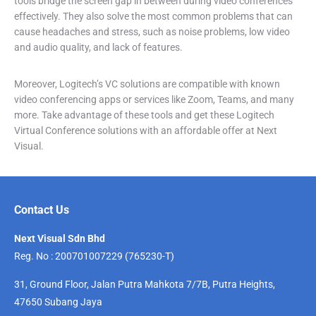
tools bridge the screen gap in between during video conferences
effectively. They also solve the most common problems that can
cause headaches and stress, such as noise problems, low video
and audio quality, and lack of features.
Moreover, Logitech’s VC solutions are compatible with known
video conferencing apps or services like Zoom, Teams, and many
more. Take advantage of these tools and get these Logitech
Virtual Conference solutions with an affordable offer at Next
Visual.
Contact Us
Next Visual Sdn Bhd
Reg. No : 200701007229 (765230-T)
31, Ground Floor, Jalan Putra Mahkota 7/7B, Putra Heights,
47650 Subang Jaya