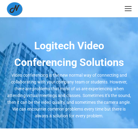
Logitech Video
Conferencing Solutions
Video conferencing is the new normal way of connecting and
collaborating with your company team or students. However,
there are problems that most of us are experiencing when
attending virtual meetings and classes. Sometimes it’s the sound,
then it can be the video quality, and sometimes the camera angle.
We can encounter common problems every time but there is
always a solution for every problem.