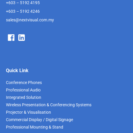
+603 – 5192 4195
+603 – 5192 4246
sales@nextvisual.com.my
Quick Link
Conference Phones
Professional Audio
Integrated Solution
Wireless Presentation & Conferencing Systems
Projector & Visualisation
Commercial Display / Digital Signage
Professional Mounting & Stand