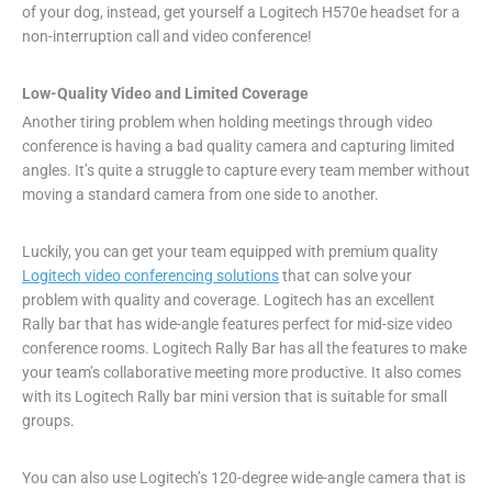
of your dog, instead, get yourself a Logitech H570e headset for a
non-interruption call and video conference!
Low-Quality Video and Limited Coverage
Another tiring problem when holding meetings through video
conference is having a bad quality camera and capturing limited
angles. It’s quite a struggle to capture every team member without
moving a standard camera from one side to another.
Luckily, you can get your team equipped with premium quality
Logitech video conferencing solutions
that can solve your
problem with quality and coverage. Logitech has an excellent
Rally bar that has wide-angle features perfect for mid-size video
conference rooms. Logitech Rally Bar has all the features to make
your team’s collaborative meeting more productive. It also comes
with its Logitech Rally bar mini version that is suitable for small
groups.
You can also use Logitech’s 120-degree wide-angle camera that is